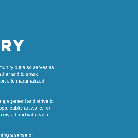
rry
mmunity but also serves as
ether and to spark
voice to marginalized
 engagement and strive to
s, public art walks, or
th my art and with each
ering a sense of