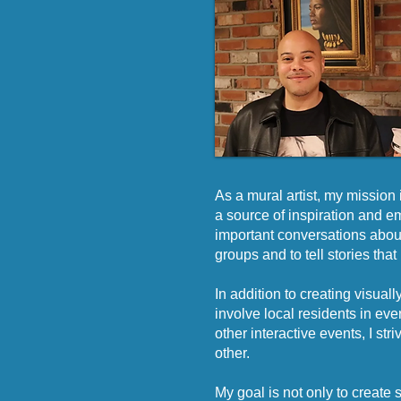
As a mural artist, my mission 
a source of inspiration and e
important conversations about
groups and to tell stories tha
In addition to creating visua
involve local residents in ev
other interactive events, I s
other.
My goal is not only to create s