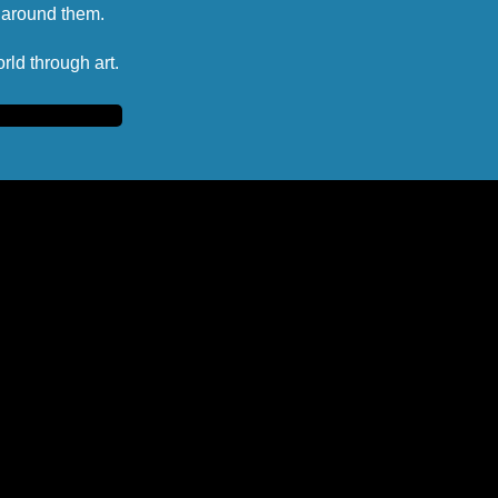
d around them.
rld through art.