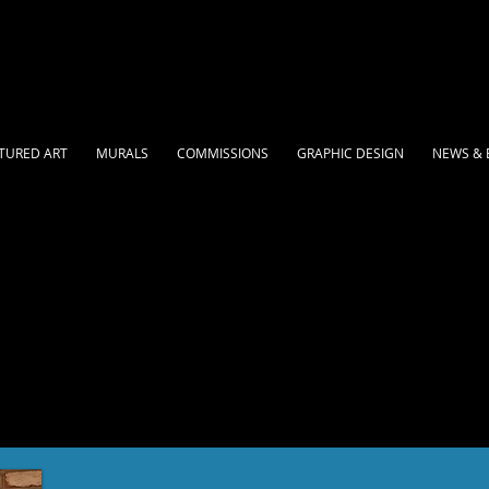
TURED ART
MURALS
COMMISSIONS
GRAPHIC DESIGN
NEWS & 