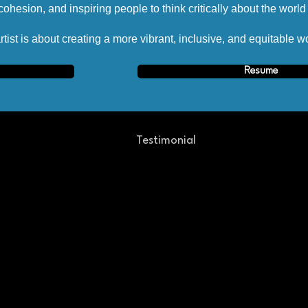
ohesion, and inspiring people to think critically about the worl
tist is about creating a more vibrant, inclusive, and equitable wo
Resume
Testimonial