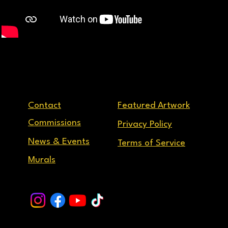
Contact
Featured Artwork
Commissions
Privacy Policy
News & Events
Terms of Service
Murals