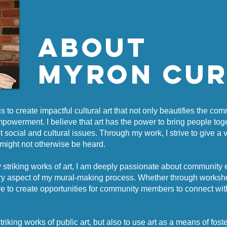
about
Myron Cu
is to create impactful cultural art that not only beautifies the co
mpowerment. I believe that art has the power to bring people tog
 social and cultural issues. Through my work, I strive to give a 
t might not otherwise be heard.
lly striking works of art, I am deeply passionate about community
ery aspect of my mural-making process. Whether through workshop
trive to create opportunities for community members to connect wi
triking works of public art, but also to use art as a means of fost