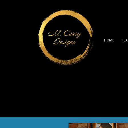
HOME
FEA