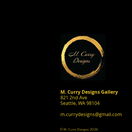
M. Curry Designs Gallery
821 2nd Ave
Seattle, WA 98104
m.currydesigns@gmail.com
© M. Curry Designs 2026