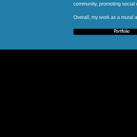
community, promoting social c
Overall, my work as a mural ar
Portfolio