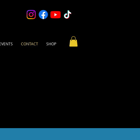
EVENTS
CONTACT
SHOP