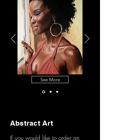
See More
Abstract Art
If you would like to order an