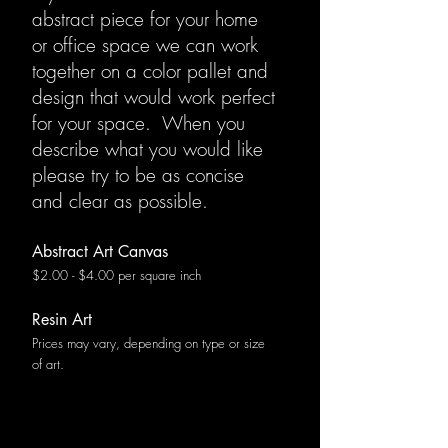
abstract piece for your home
or office space we can work
together on a color pallet and
design that would work perfect
for your space. When you
describe what you would like
please try to be as concise
and clear as possible.
Abstract Art Canvas
$2.00 - $4.00 per square inch
Resin Art
Prices may vary, depending on type or size
of art.