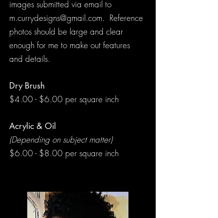
images submitted via email to
m.currydesigns@gmail.com
. Reference
photos should be large and clear
enough for me to make out features
and details.
Dry Brush
$4.00 - $6.00 per square inch
Acrylic & Oil
(Depending on subject matter)
$6.00 - $8.00 per square inch