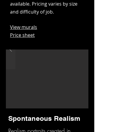
available. Pricing varies by size
and difficulty of job.
View murals
Price sheet
Spontaneous Realism
Realism portraits created in