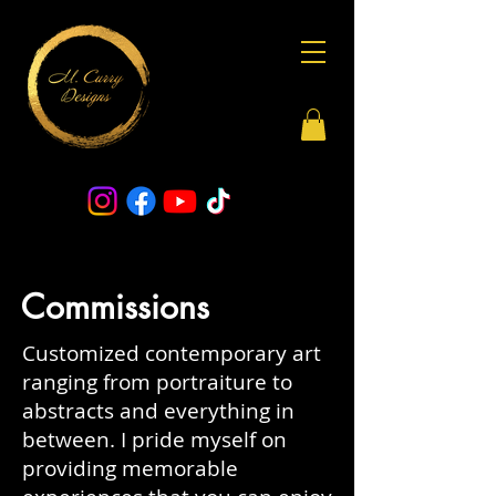
Commissions
Customized contemporary art
ranging from portraiture to
abstracts and everything in
between.
I pride myself on
providing memorable