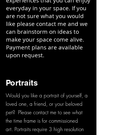
experiences that you can enjoy
everyday in your space. If you
are not sure what you would
like please contact me and we
can brainstorm on ideas to
make your space come alive.
Payment plans are available
upon request.
Portraits
Would you like a portrait of yourself, a
loved one, a friend, or your beloved
pet? Please contact me to see what
the time frame is for commissioned
art. Portraits require 3 high resolution