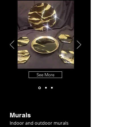
See More
Murals
Indoor and outdoor murals