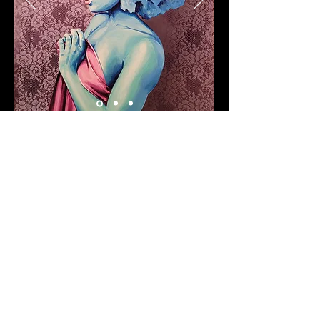
Clothing & Accessories
Custom graphic designed or
painted shirts, jackets,
backpacks, shoes, purses etc.
We can bring your ideas to
life. Let us know what you are
thinking and we will work with
you to create a one of a kind
design.
Prices vary