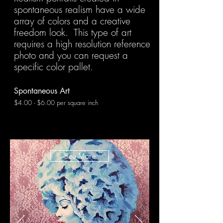
spontaneous realism have a wide
array of colors and a creative
freedom look. This type of art
requires a high resolution reference
photo and you can request a
specific color pallet.
Spontaneous Art
$4.00 - $6.00 per square inch
See More