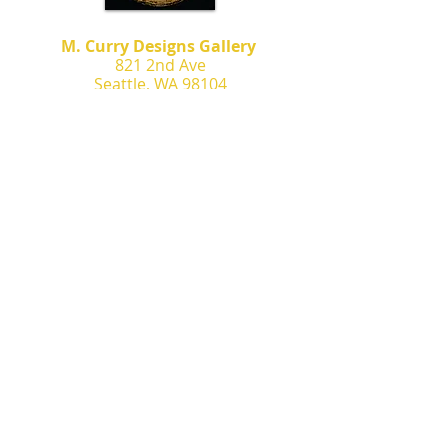
M. Curry Designs Gallery
821 2nd Ave
Seattle, WA 98104
m.currydesigns@gmail.com
Contact
Commissions
Murals
News & Events
Murals
Featured Artwork
Privacy Policy
Terms of Service