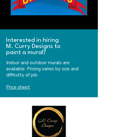
Interested in hiring
M. Curry Designs to
paint a mural?
Indoor and outdoor murals are
available. Pricing varies by size and
difficulty of job.
Price sheet