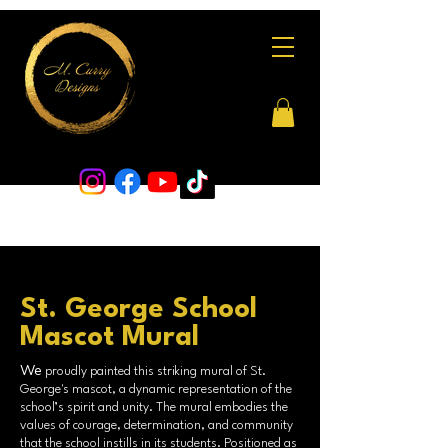
St. George School
Mascot Mural
We
proudly painted this striking mural of St.
George's mascot, a dynamic representation of the
school’s spirit and unity. The mural embodies the
values of courage, determination, and community
that the school instills in its students. Positioned as