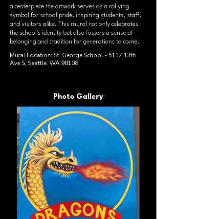
a centerpiece the artwork serves as a rallying
symbol for school pride, inspiring students, staff,
and visitors alike. This mural not only celebrates
the school's identity but also fosters a sense of
belonging and tradition for generations to come.
Mural Location: St. George School - 5117 13th
Ave S, Seattle, WA 98108
Photo Gallery