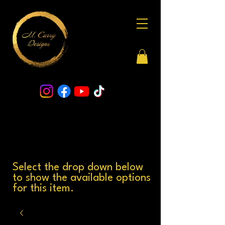
Select the drop down below
to show the available options
for this item.