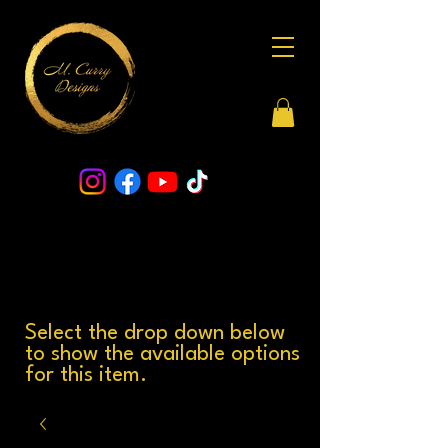
Select the drop down below
to show the available options
for this item.