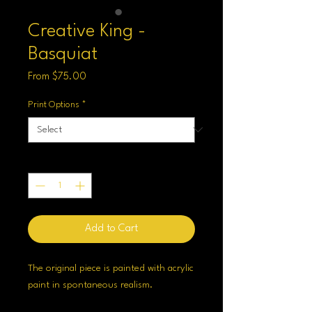
Creative King -
Basquiat
Sale
From
$75.00
Price
Print Options
*
Quantity
*
Add to Cart
The original piece is painted with acrylic
paint in spontaneous realism.