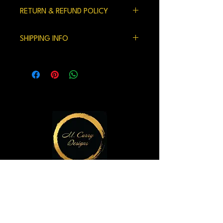
RETURN & REFUND POLICY
100% satisfaction gaurenteed.
SHIPPING INFO
We currently ship within the US.
Handling time and shipping can be 7-10
days but usually is shorter.
M. Curry Designs Gallery
821 2nd Ave
Seattle, WA 98104
m.currydesigns@gmail.com