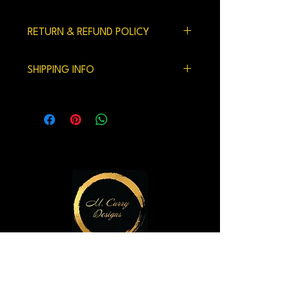
RETURN & REFUND POLICY
100% satisfaction gaurenteed.
SHIPPING INFO
We currently ship within the US.
Handling time and shipping can be 7-10
days but usually is shorter.
M. Curry Designs Gallery
821 2nd Ave
Seattle, WA 98104