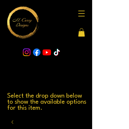
Select the drop down below
to show the available options
for this item.