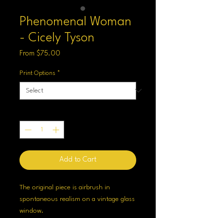
Phenomenal Woman
- Cicely Tyson
Sale
From
$75.00
Price
Print Options
*
Quantity
*
Add to Cart
The original piece is airbrush in
spontaneous realism on a vintage glass
window.