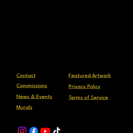
Contact
Featured Artwork
Commissions
Privacy Policy
News & Events
Terms of Service
Murals