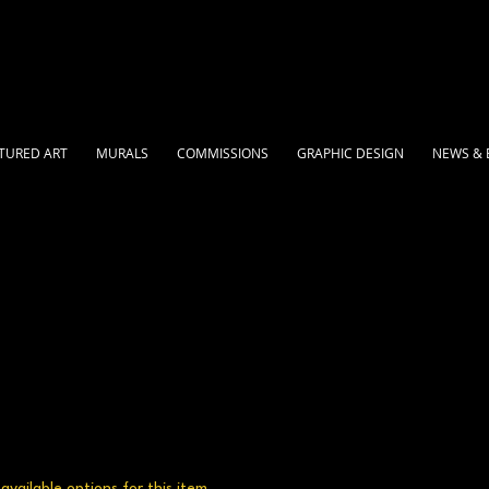
TURED ART
MURALS
COMMISSIONS
GRAPHIC DESIGN
NEWS & 
vailable options for this item.