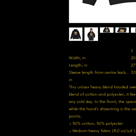
S
Width, in
20
Length, in
27
Sleeve length from centre back,
33
in
This unisex heavy blend hooded sweats
blend of cotton and polyester, it fee
any cold day. In the front, the spaci
while the hood's drawstring is the sa
points.
.: 50% cotton, 50% polyester
.: Medium-heavy fabric (8.0 oz/yd² (