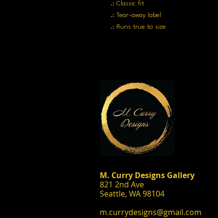
.: Classic fit
.: Tear-away label
.: Runs true to size
M. Curry Designs Gallery
821 2nd Ave
Seattle, WA 98104
m.currydesigns@gmail.com