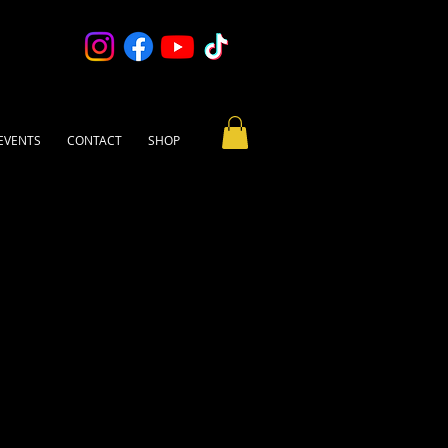
EVENTS
CONTACT
SHOP