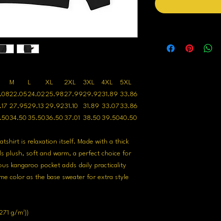
M
L
XL
2XL
3XL
4XL
5XL
.08
22.05
24.02
25.98
27.99
29.92
31.89
33.86
.17
27.95
29.13
29.92
31.10
31.89
33.07
33.86
.50
34.50
35.50
36.50
37.01
38.50
39.50
40.50
hirt is relaxation itself. Made with a thick
ls plush, soft and warm, a perfect choice for
ous kangaroo pocket adds daily practicality
me color as the base sweater for extra style
271 g/m²))