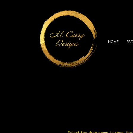
HOME
FEA
Select the drop down to show the a