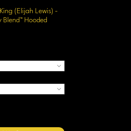
ing (Elijah Lewis) -
y Blend™ Hooded