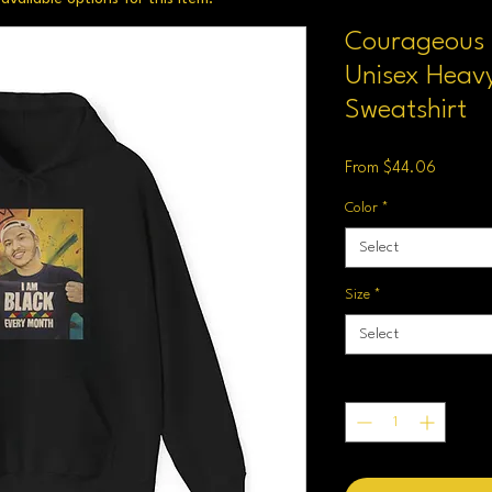
Courageous K
Unisex Heav
Sweatshirt
Sale
From
$44.06
Price
Color
*
Select
Size
*
Select
Quantity
*