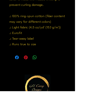
prevent curling damage.
.: 100% ring-spun cotton (fiber content
may vary for different colors)
.: Light fabric (4.5 oz/yd² (153 g/m²))
.: Eurofit
.: Tear-away label
.: Runs true to size