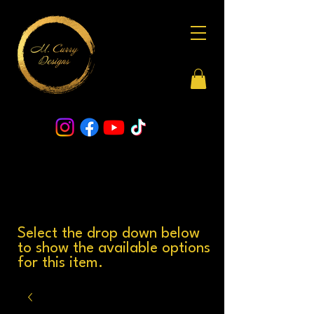
Select the drop down below
to show the available options
for this item.