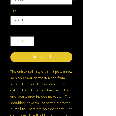
Size
*
Quantity
*
Add to Cart
The unisex soft-style t-shirt puts a new
spin on casual comfort. Made from
very soft materials, this tee is 100%
cotton for solid colors. Heather colors
and sports grey include polyester. The
shoulders have twill tape for improved
durability. There are no side seams. The
collar is made with ribbed knitting to