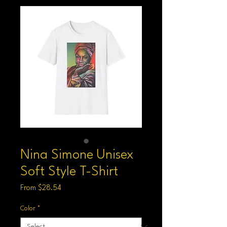
Nina Simone Unisex
Soft Style T-Shirt
Sale
From
$28.54
Price
Color
*