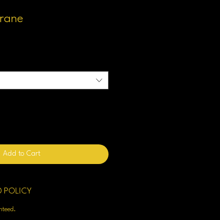
trane
Add to Cart
D POLICY
enteed.