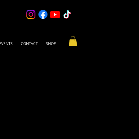
EVENTS
CONTACT
SHOP