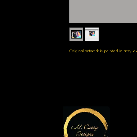
Original artwork is painted in acrylic