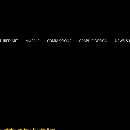
TURED ART
MURALS
COMMISSIONS
GRAPHIC DESIGN
NEWS & 
vailable options for this item.