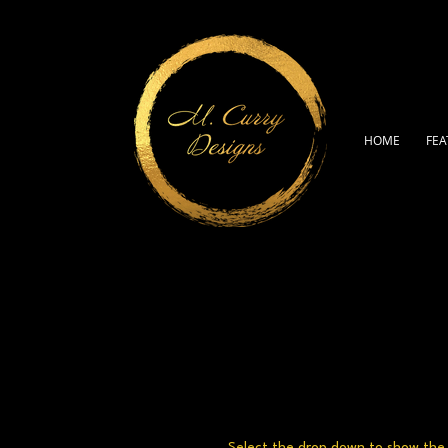
HOME
FEA
Select the drop down to show the a