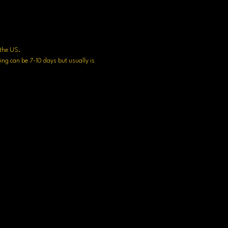
n the US.
ng can be 7-10 days but usually is