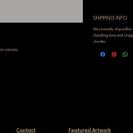
SHIPPING INFO
We currently ship withi
Handling time and shippi
shorter.
 on canvas.
Contact
Featured Artwork