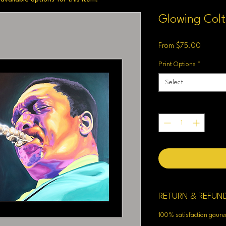
Glowing Col
Sale
From
$75.00
Price
Print Options
*
Select
Quantity
*
RETURN & REFUN
100% satisfaction gaur