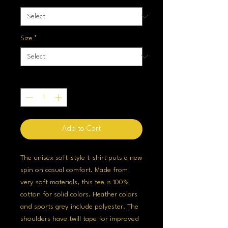
Size
*
Quantity
*
Add to Cart
The unisex soft-style t-shirt puts a new
spin on casual comfort. Made from
very soft materials, this tee is 100%
cotton for solid colors. Heather colors
and sports grey include polyester. The
shoulders have twill tape for improved