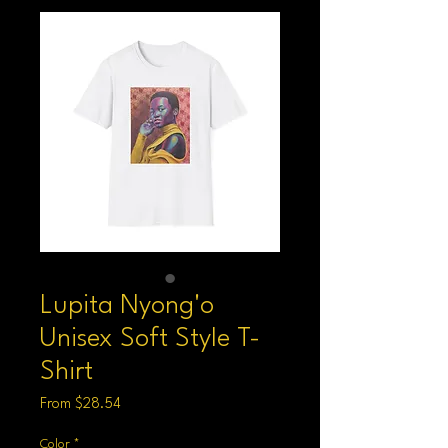
Lupita Nyong'o
Unisex Soft Style T-
Shirt
Sale
From
$28.54
Price
Color
*