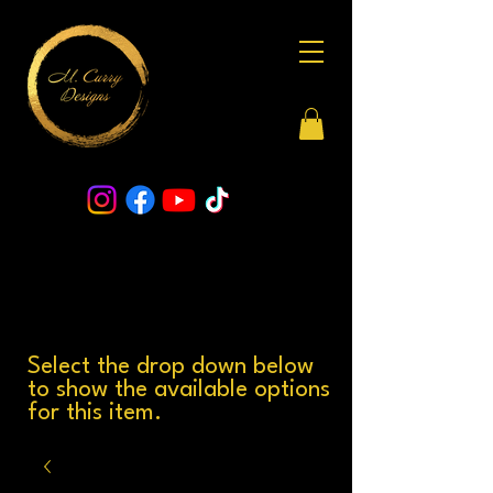
Select the drop down below
to show the available options
for this item.