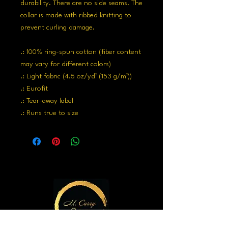
durability. There are no side seams. The
collar is made with ribbed knitting to
prevent curling damage.
.: 100% ring-spun cotton (fiber content
may vary for different colors)
.: Light fabric (4.5 oz/yd² (153 g/m²))
.: Eurofit
.: Tear-away label
.: Runs true to size