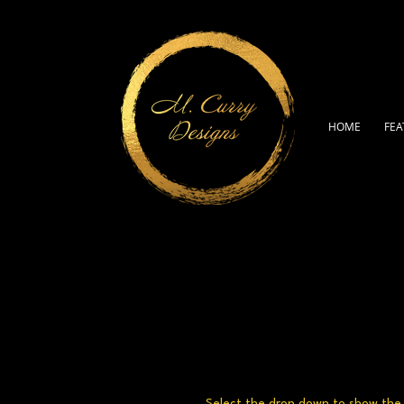
HOME
FEA
Select the drop down to show the a