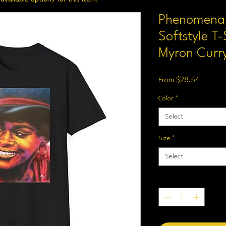
Phenomenal
Softstyle T-
Myron Curry
Sale
From
$28.54
Price
Color
*
Select
Size
*
Select
Quantity
*