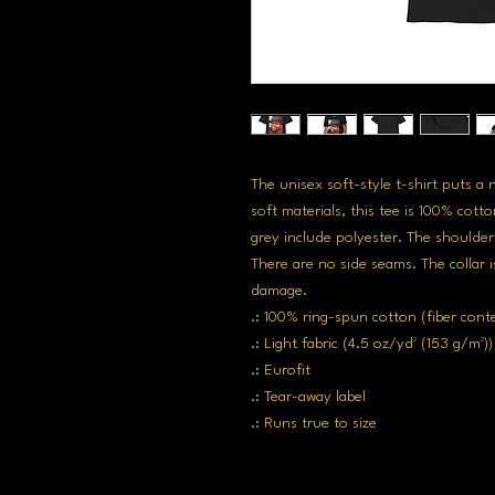
The unisex soft-style t-shirt puts a
soft materials, this tee is 100% cotto
grey include polyester. The shoulders
There are no side seams. The collar i
damage. 
.: 100% ring-spun cotton (fiber cont
.: Light fabric (4.5 oz/yd² (153 g/m²))
.: Eurofit
.: Tear-away label
.: Runs true to size