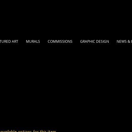
TURED ART
MURALS
COMMISSIONS
GRAPHIC DESIGN
NEWS & 
vailable options for this item.