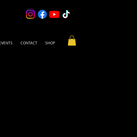
EVENTS
CONTACT
SHOP