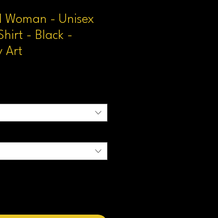
 Woman - Unisex
Shirt - Black -
 Art