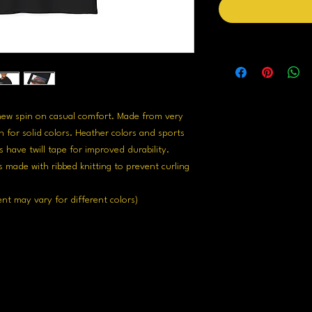
 new spin on casual comfort. Made from very 
n for solid colors. Heather colors and sports 
 have twill tape for improved durability. 
s made with ribbed knitting to prevent curling 
ent may vary for different colors)