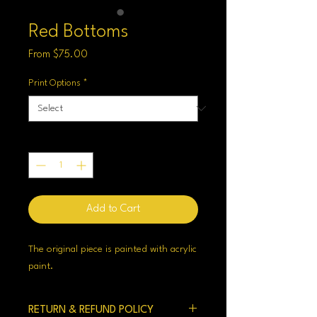
Red Bottoms
Sale
From
$75.00
Price
Print Options
*
Quantity
*
Add to Cart
The original piece is painted with acrylic
paint.
RETURN & REFUND POLICY