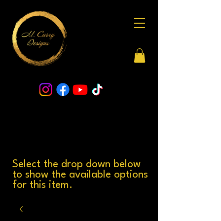
Select the drop down below
to show the available options
for this item.