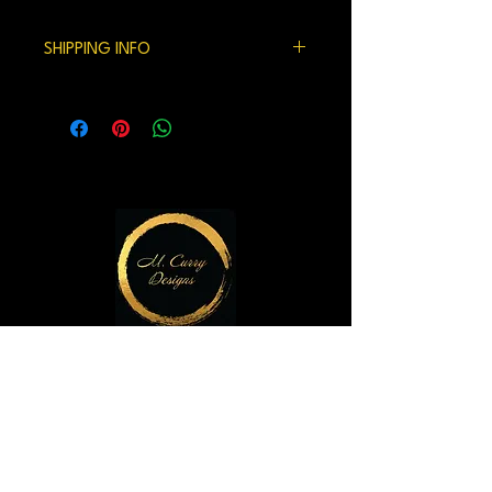
100% satisfaction gaurenteed.
SHIPPING INFO
We currently ship within the US.
Handling time and shipping can be 7-10
days but usually is shorter.
M. Curry Designs Gallery
821 2nd Ave
Seattle, WA 98104
m.currydesigns@gmail.com