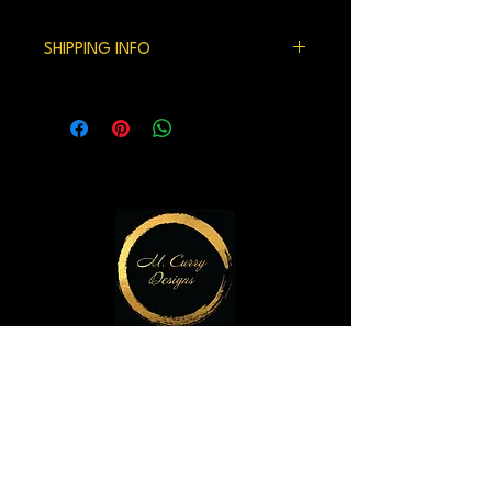
100% satisfaction gaurenteed.
SHIPPING INFO
We currently ship within the US.
Handling time and shipping can be 7-10
days but usually is shorter.
M. Curry Designs Gallery
821 2nd Ave
Seattle, WA 98104
m.currydesigns@gmail.com