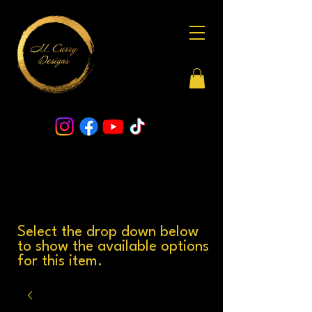
Select the drop down below
to show the available options
for this item.