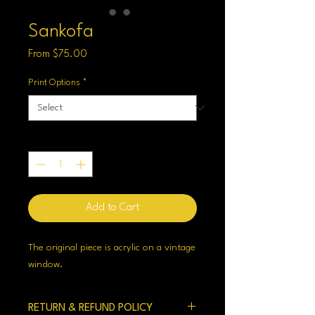
Sankofa
Sale
From
$75.00
Price
Print Options
*
Quantity
*
Add to Cart
The original piece is acrylic on a vintage
window.
RETURN & REFUND POLICY