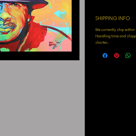
SHIPPING INFO
We currently ship withi
Handling time and shippi
shorter.