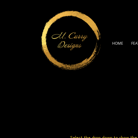
HOME
FEA
Select the drop down to show the a