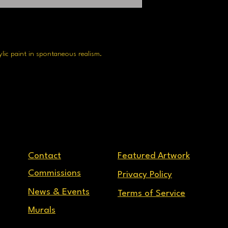
rylic paint in spontaneous realism.
Contact
Featured Artwork
Commissions
Privacy Policy
News & Events
Terms of Service
Murals