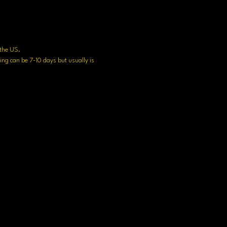
n the US.
ng can be 7-10 days but usually is