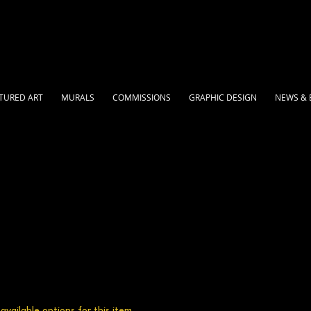
TURED ART
MURALS
COMMISSIONS
GRAPHIC DESIGN
NEWS & 
vailable options for this item.