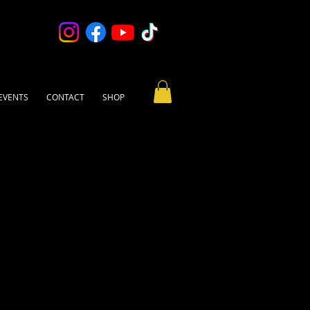
EVENTS
CONTACT
SHOP