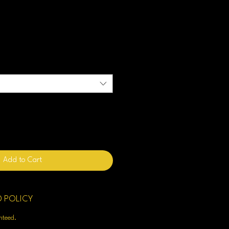
Add to Cart
D POLICY
enteed.