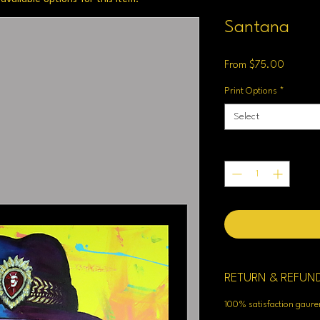
Santana
Sale
From
$75.00
Price
Print Options
*
Select
Quantity
*
RETURN & REFUN
100% satisfaction gaur