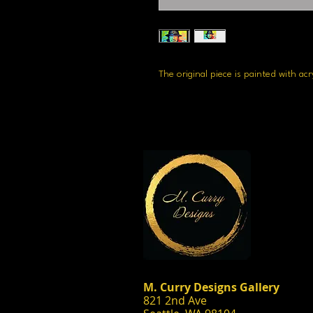
The original piece is painted with ac
M. Curry Designs Gallery
821 2nd Ave