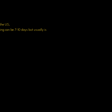
n the US.
ng can be 7-10 days but usually is