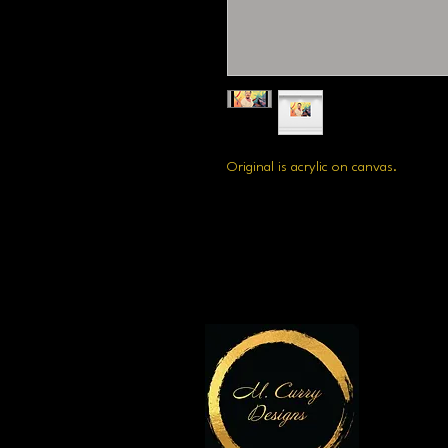
Original is acrylic on canvas.