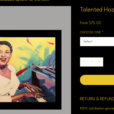
Talented Haz
Sale
From
$75.00
Price
CHOOSE ONE
*
Select
Quantity
*
RETURN & REFUN
100% satisfaction gaur