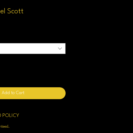
el Scott
Add to Cart
D POLICY
enteed.