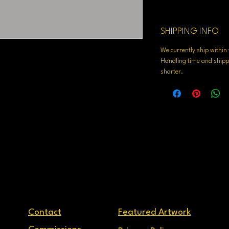
SHIPPING INFO
We currently ship withi
Handling time and shippi
shorter.
Contact
Featured Artwork