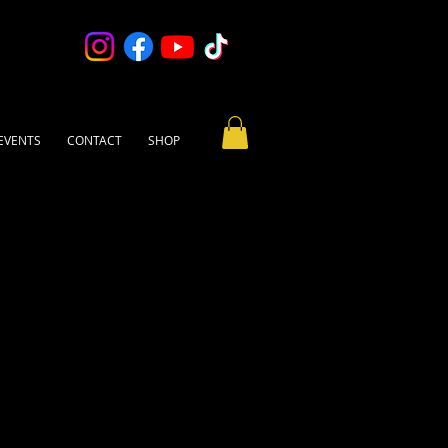
EVENTS
CONTACT
SHOP