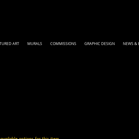
TURED ART
MURALS
COMMISSIONS
GRAPHIC DESIGN
NEWS & 
vailable options for this item.