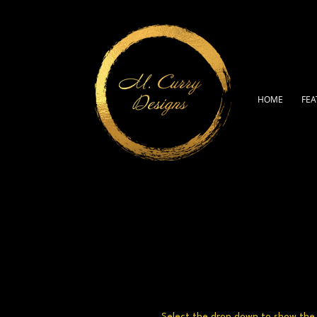
HOME
FEA
Select the drop down to show the a