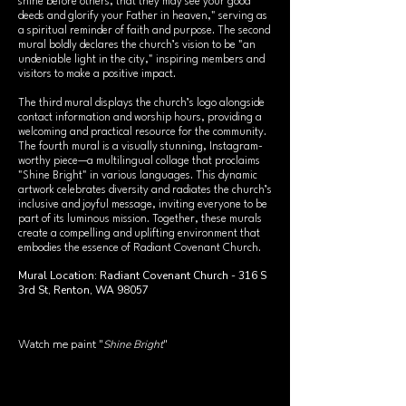
shine before others, that they may see your good
deeds and glorify your Father in heaven," serving as
a spiritual reminder of faith and purpose. The second
mural boldly declares the church’s vision to be "an
undeniable light in the city," inspiring members and
visitors to make a positive impact.
The third mural displays the church’s logo alongside
contact information and worship hours, providing a
welcoming and practical resource for the community.
The fourth mural is a visually stunning, Instagram-
worthy piece—a multilingual collage that proclaims
"Shine Bright" in various languages. This dynamic
artwork celebrates diversity and radiates the church’s
inclusive and joyful message, inviting everyone to be
part of its luminous mission. Together, these murals
create a compelling and uplifting environment that
embodies the essence of Radiant Covenant Church.
Mural Location: Radiant Covenant Church - 316 S
3rd St, Renton, WA 98057
Watch me paint "
Shine Bright
"