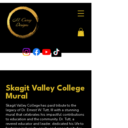
Skagit Valley College
Mural
Skagit Valley College has paid tribute to the
legacy of Dr. Ernest W. Tutt, III with a stunning
mural that celebrates his impactful contributions
to education and the community. Dr. Tutt, a
revered educator and leader, dedicated his life to