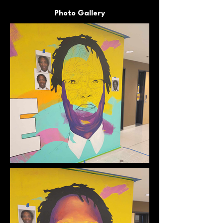
Photo Gallery