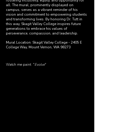
fostering inclusivity, equity, and opportunity for
all. The mural, prominently displayed on
campus, serves as a vibrant reminder of his
vision and commitment to empowering students
and transforming lives. By honoring Dr. Tutt in
this way, Skagit Valley College inspires future
generations to embrace his values of
perseverance, compassion, and leadership.
Mural Location: Skagit Valley College - 2405 E
College Way, Mount Vernon, WA 98273
Watch me paint
"
Evolve
"