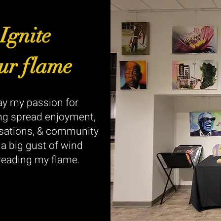
Ignite
ur flame
y my passion for
ng spread enjoyment,
sations, & community
e a big gust of wind
reading my flame.