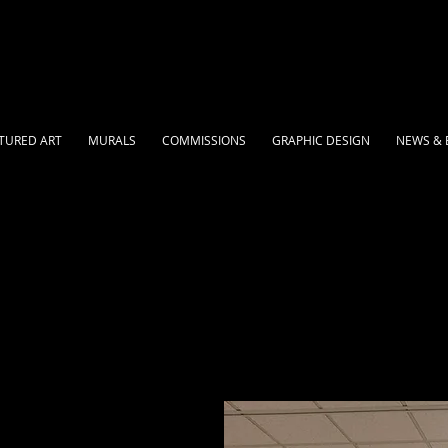
TURED ART
MURALS
COMMISSIONS
GRAPHIC DESIGN
NEWS & 