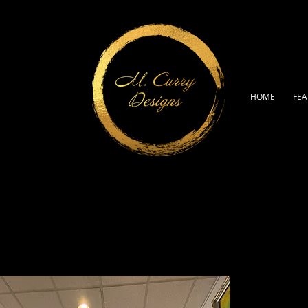
HOME
FEA