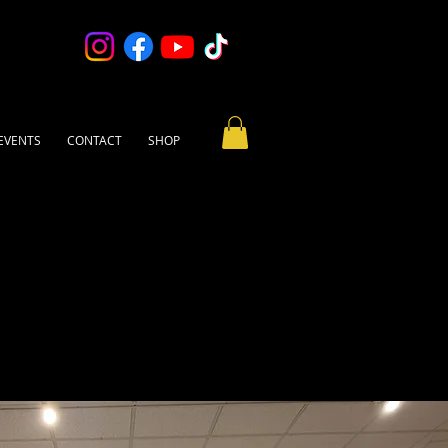
EVENTS
CONTACT
SHOP