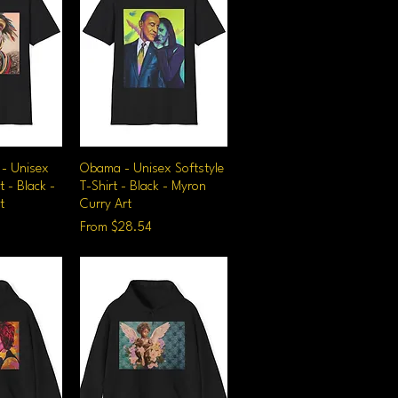
 - Unisex
iew
Obama - Unisex Softstyle
Quick View
t - Black -
T-Shirt - Black - Myron
t
Curry Art
Sale Price
From
$28.54