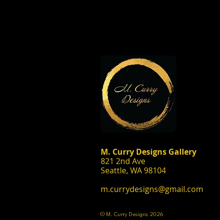
M. Curry Designs Gallery
821 2nd Ave
Seattle, WA 98104
m.currydesigns@gmail.com
© M. Curry Designs 2026