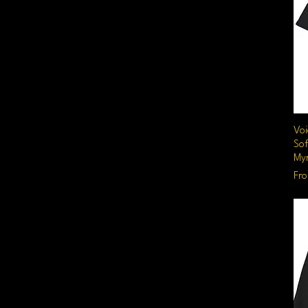
Voi
Sof
Myr
Sal
Fr