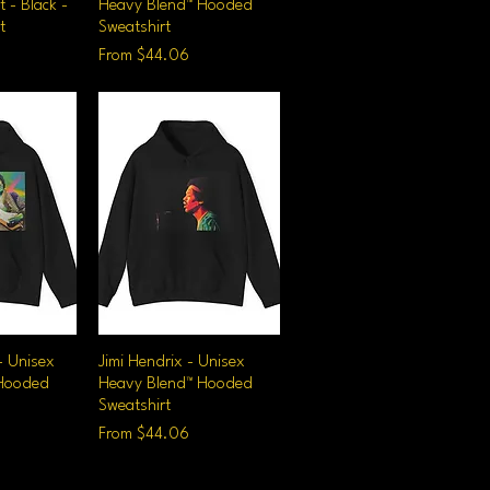
t - Black -
Heavy Blend™ Hooded
t
Sweatshirt
Sale Price
From
$44.06
- Unisex
iew
Jimi Hendrix - Unisex
Quick View
 Hooded
Heavy Blend™ Hooded
Sweatshirt
Sale Price
From
$44.06