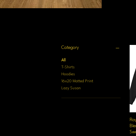
Filter by
Category
All
T-Shirts
Hoodies
16x20 Matted Print
Lazy Susan
Ra
Bl
Swe