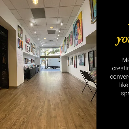
yo
Ma
creati
conver
lik
sp