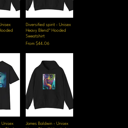
Unisex
iew
Diversified spirit - Unisex
Quick View
 Hooded
Heavy Blend™ Hooded
Sweatshirt
Sale Price
From
$44.06
- Unisex
iew
James Baldwin - Unisex
Quick View