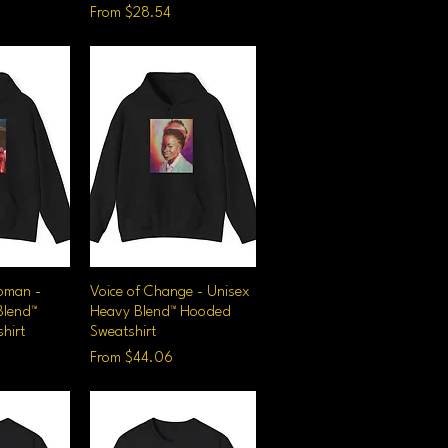
Sale Price
From
$28.54
oman -
iew
Voice of Change - Unisex
Quick View
Blend™
Heavy Blend™ Hooded
hirt
Sweatshirt
Sale Price
From
$44.06