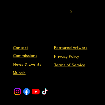
1
2
3
...
9
Contact
Featured Artwork
Commissions
Privacy Policy
News & Events
Terms of Service
Murals