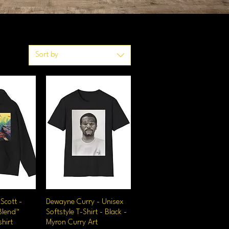
Sort by
Scott -
iew
Dewayne Curry - Unisex
Quick View
Blend™
Softstyle T-Shirt - Black -
hirt
Myron Curry Art