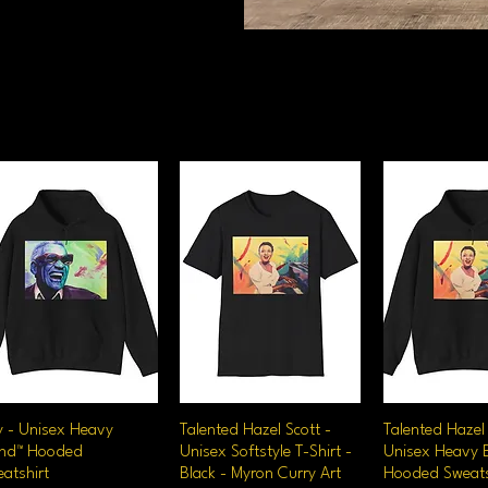
y - Unisex Heavy
Quick View
Talented Hazel Scott -
Quick View
Talented Hazel 
Quick V
end™ Hooded
Unisex Softstyle T-Shirt -
Unisex Heavy 
atshirt
Black - Myron Curry Art
Hooded Sweats