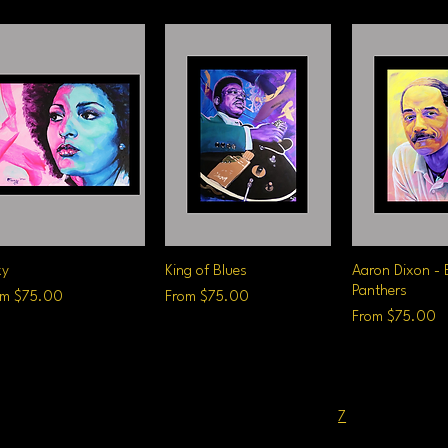
xy
Quick View
King of Blues
Quick View
Aaron Dixon - 
Quick V
Panthers
e Price
Sale Price
om
$75.00
From
$75.00
Sale Price
From
$75.00
1
...
7
8
9