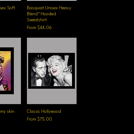
sex Soft
iew
Basquiat Unisex Heavy
Quick View
Blend™ Hooded
Sweatshirt
Sale Price
From
$44.06
 my skin
iew
Classic Hollywood
Quick View
Sale Price
From
$75.00