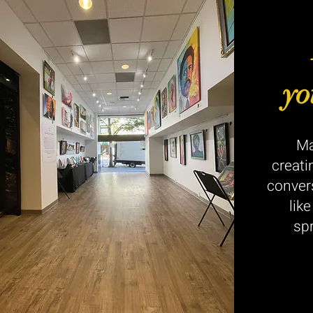
yo
Ma
creati
conver
lik
sp