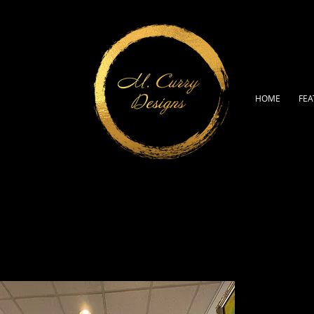
HOME
FEA