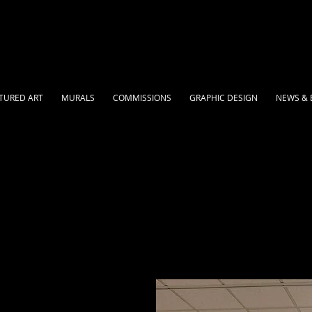
TURED ART
MURALS
COMMISSIONS
GRAPHIC DESIGN
NEWS & 