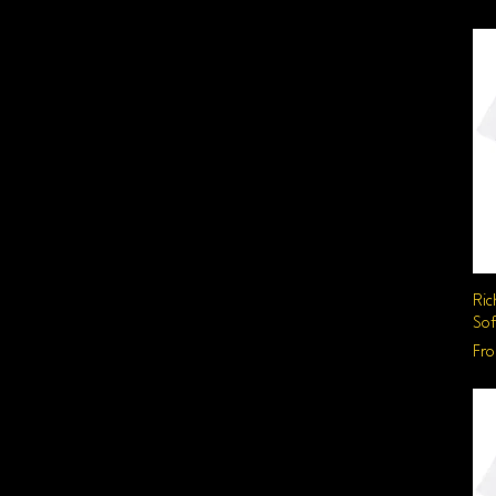
Ric
Sof
Sal
Fr