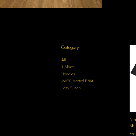
Filter by
Category
All
T-Shirts
Hoodies
16x20 Matted Print
Lazy Susan
Nin
Shi
Sal
Fr