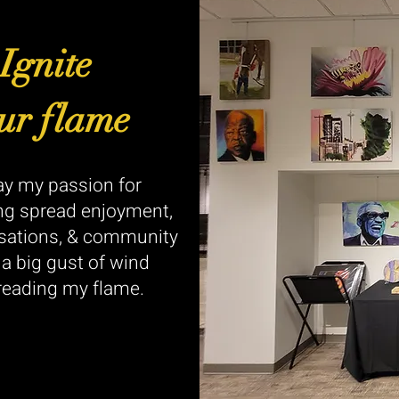
Ignite
ur flame
y my passion for
ng spread enjoyment,
sations, & community
e a big gust of wind
reading my flame.