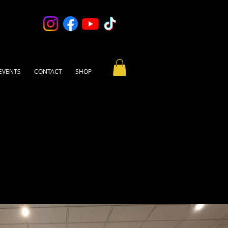
EVENTS
CONTACT
SHOP