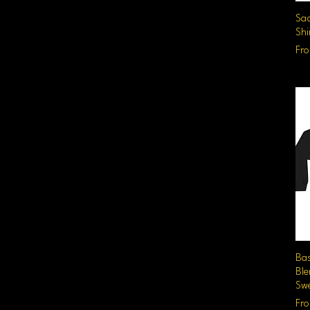
Sad
Shi
Sal
Fr
Ba
Bl
Swe
Sal
Fr