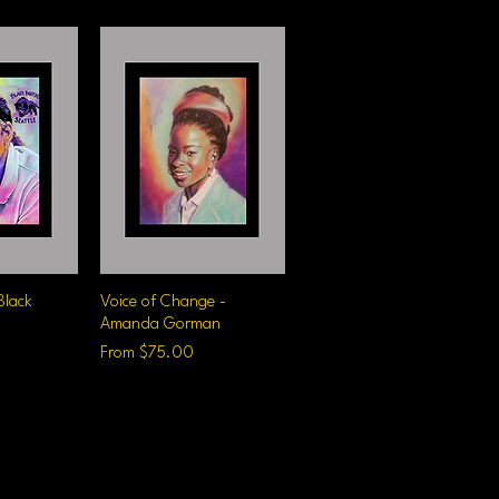
Black
iew
Voice of Change -
Quick View
Amanda Gorman
Sale Price
From
$75.00