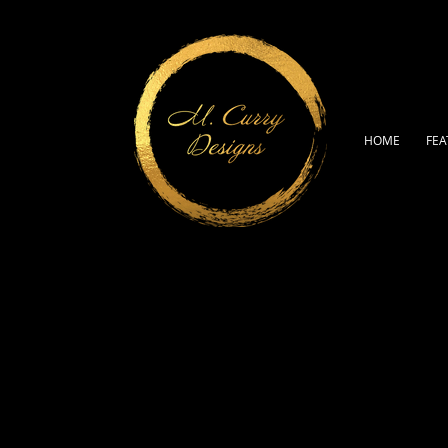
HOME
FEA