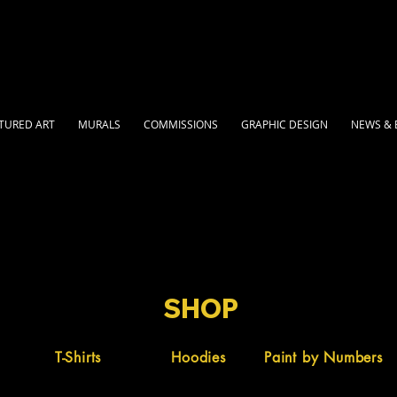
TURED ART
MURALS
COMMISSIONS
GRAPHIC DESIGN
NEWS & 
SHOP
T-Shirts
Hoodies
Paint by Numbers