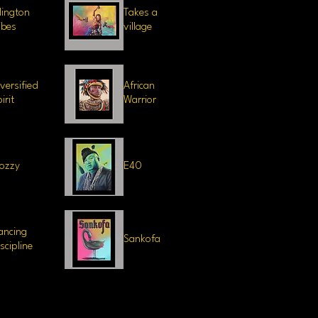
llington
Takes a
ibes
village
iversified
African
irit
Warrior
ozzy
E40
ancing
Sankofa
iscipline