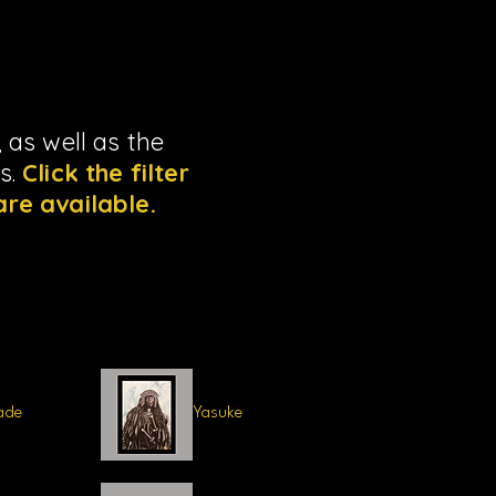
 as well as the
ns.
Click the filter
are available.
ade
Yasuke