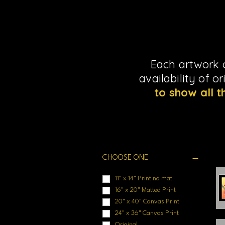
Each artwork o
availability of o
to show all t
Filter by
CHOOSE ONE
11" x 14" Print no mat
16" x 20" Matted Print
20" x 40" Canvas Print
24" x 36" Canvas Print
Original