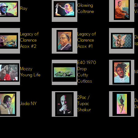
Glowing
E
Ray
Coltrane
V
Legacy of
Legacy of
D
Clarence
Clarence
sp
Acox #2
Acox #1
E40 1970
Mozzy
Drop
M
Young Life
Cutty
Cutlass
2Pac /
D
Jada NY
Tupac
D
Shakur