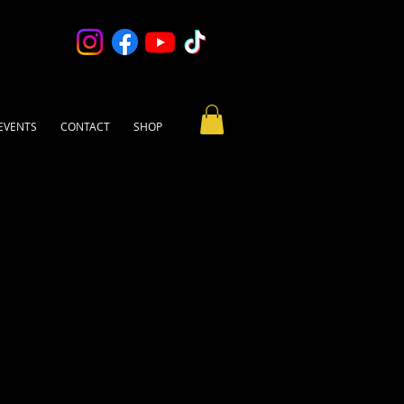
EVENTS
CONTACT
SHOP