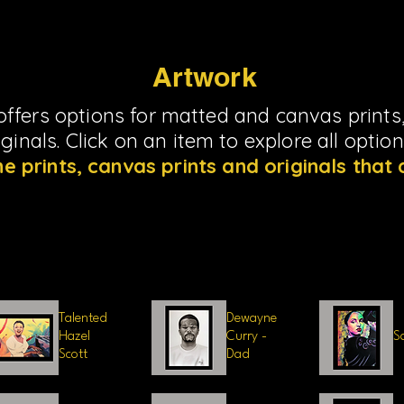
Artwork
ffers options for matted and canvas prints,
riginals. Click on an item to explore all optio
he prints, canvas prints and originals that 
Load Previous
Talented
Dewayne
Hazel
Curry -
S
Scott
Dad