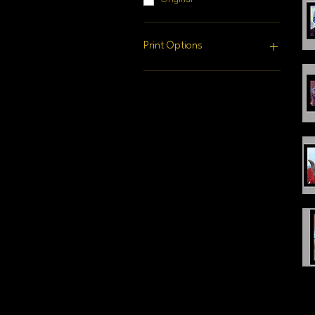
Print Options
16" x 20" Matted Print
20" x 40" Canvas Print
24" x 24" Canvas Print
24" x 30" Canvas Print
24" x 36" Canvas Print
Original